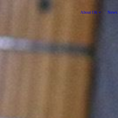
About Oli
News 