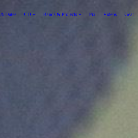
& Dates
CD
Bands & Projects
Pix
Videos
Gear