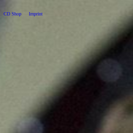
CD Shop
Imprint