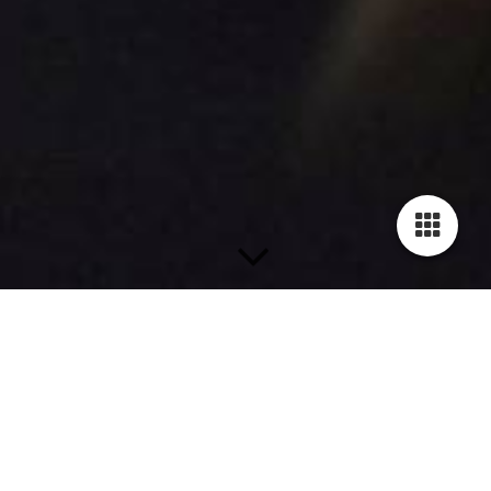
Caritas Projects
T
ogether with Tesi Kreusel (vocals)
and Robert Seitz (keyboards), Oli
composed and produced various
songs for the Caritas Regensburg.