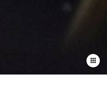
H E A V Y T U N E S
Instrumental Album 2009